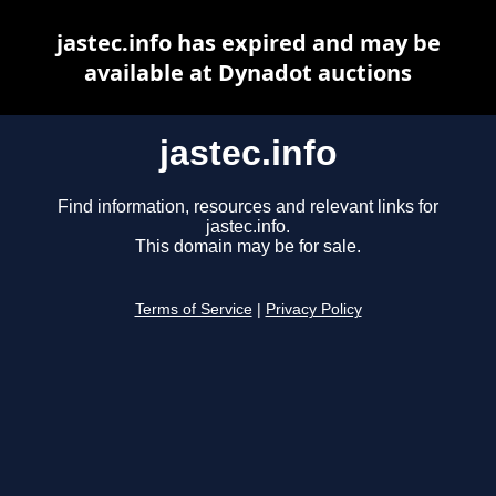
jastec.info has expired and may be
available at Dynadot auctions
jastec.info
Find information, resources and relevant links for
jastec.info.
This domain may be for sale.
Terms of Service
|
Privacy Policy